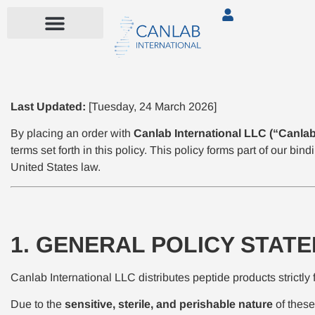
Last Updated:
[Tuesday, 24 March 2026]
By placing an order with
Canlab International LLC (“Canlab,
terms set forth in this policy. This policy forms part of our b
United States law.
1. GENERAL POLICY STAT
Canlab International LLC distributes peptide products strictly 
Due to the
sensitive, sterile, and perishable nature
of these