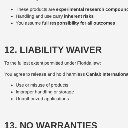
These products are
experimental research compoun
Handling and use carry
inherent risks
You assume
full responsibility for all outcomes
12. LIABILITY WAIVER
To the fullest extent permitted under Florida law:
You agree to release and hold harmless
Canlab Internation
Use or misuse of products
Improper handling or storage
Unauthorized applications
13. NO WARRANTIES