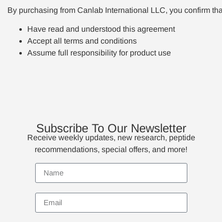
By purchasing from Canlab International LLC, you confirm tha
Have read and understood this agreement
Accept all terms and conditions
Assume full responsibility for product use
Subscribe To Our Newsletter
Receive weekly updates, new research, peptide
recommendations, special offers, and more!