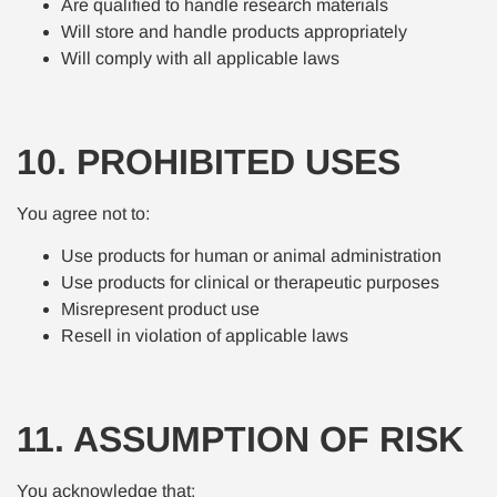
Are qualified to handle research materials
Will store and handle products appropriately
Will comply with all applicable laws
10. PROHIBITED USES
You agree not to:
Use products for human or animal administration
Use products for clinical or therapeutic purposes
Misrepresent product use
Resell in violation of applicable laws
11. ASSUMPTION OF RISK
You acknowledge that: