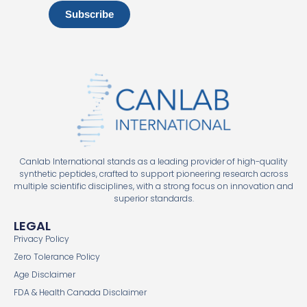
Subscribe
Canlab International stands as a leading provider of high-quality
synthetic peptides, crafted to support pioneering research across
multiple scientific disciplines, with a strong focus on innovation and
superior standards.
LEGAL
Privacy Policy
Zero Tolerance Policy
Age Disclaimer
FDA & Health Canada Disclaimer