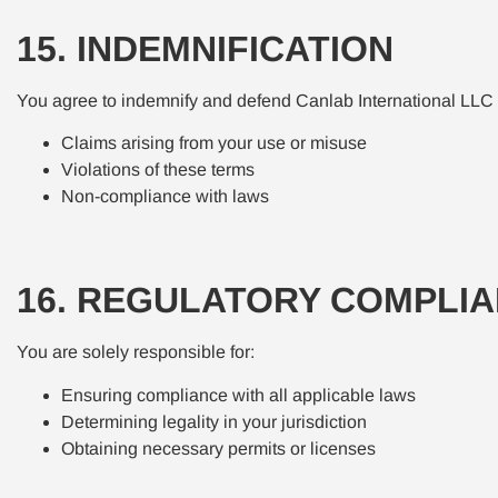
15. INDEMNIFICATION
You agree to indemnify and defend Canlab International LLC 
Claims arising from your use or misuse
Violations of these terms
Non-compliance with laws
16. REGULATORY COMPLI
You are solely responsible for:
Ensuring compliance with all applicable laws
Determining legality in your jurisdiction
Obtaining necessary permits or licenses