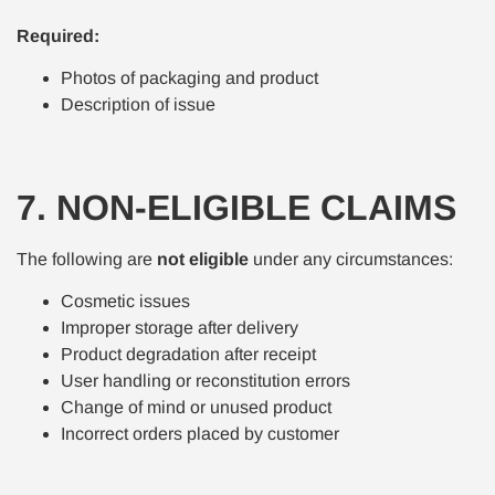
Required:
Photos of packaging and product
Description of issue
7. NON-ELIGIBLE CLAIMS
The following are
not eligible
under any circumstances:
Cosmetic issues
Improper storage after delivery
Product degradation after receipt
User handling or reconstitution errors
Change of mind or unused product
Incorrect orders placed by customer