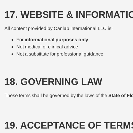
17. WEBSITE & INFORMATI
All content provided by Canlab International LLC is:
For
informational purposes only
Not medical or clinical advice
Not a substitute for professional guidance
18. GOVERNING LAW
These terms shall be governed by the laws of the
State of Fl
19. ACCEPTANCE OF TERM