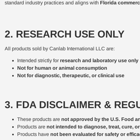
standard industry practices and aligns with
Florida commerci
2. RESEARCH USE ONLY
All products sold by Canlab International LLC are:
Intended strictly for
research and laboratory use only
Not for human or animal consumption
Not for diagnostic, therapeutic, or clinical use
3. FDA DISCLAIMER & RE
These products are
not approved by the U.S. Food a
Products are
not intended to diagnose, treat, cure, o
Products have
not been evaluated for safety or effi