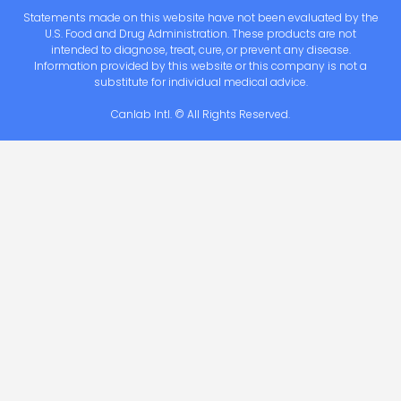
Statements made on this website have not been evaluated by the
U.S. Food and Drug Administration. These products are not
intended to diagnose, treat, cure, or prevent any disease.
Information provided by this website or this company is not a
substitute for individual medical advice.
Canlab Intl. © All Rights Reserved.