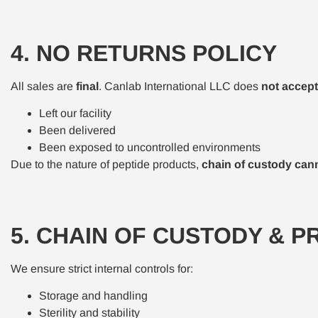
4. NO RETURNS POLICY
All sales are
final
. Canlab International LLC does
not accept
Left our facility
Been delivered
Been exposed to uncontrolled environments
Due to the nature of peptide products,
chain of custody canno
5. CHAIN OF CUSTODY & P
We ensure strict internal controls for:
Storage and handling
Sterility and stability