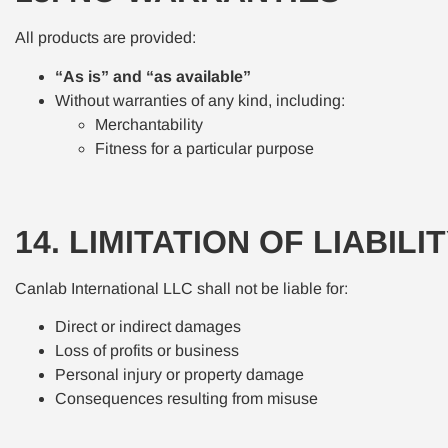
All products are provided:
“As is” and “as available”
Without warranties of any kind, including:
Merchantability
Fitness for a particular purpose
14. LIMITATION OF LIABILI
Canlab International LLC shall not be liable for:
Direct or indirect damages
Loss of profits or business
Personal injury or property damage
Consequences resulting from misuse