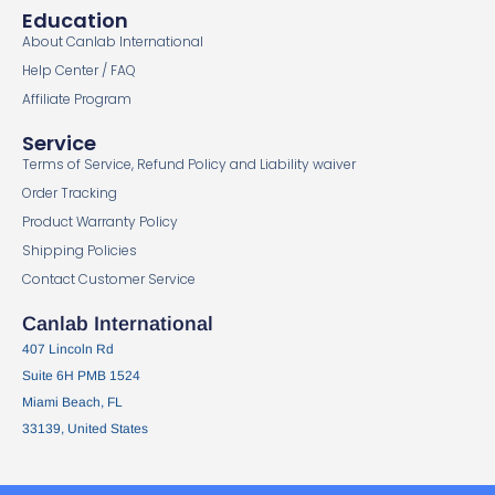
Education
About Canlab International
Help Center / FAQ
Affiliate Program
Service
Terms of Service, Refund Policy and Liability waiver
Order Tracking
Product Warranty Policy
Shipping Policies
Contact Customer Service
Canlab International
407 Lincoln Rd
Suite 6H PMB 1524
Miami Beach, FL
33139, United States