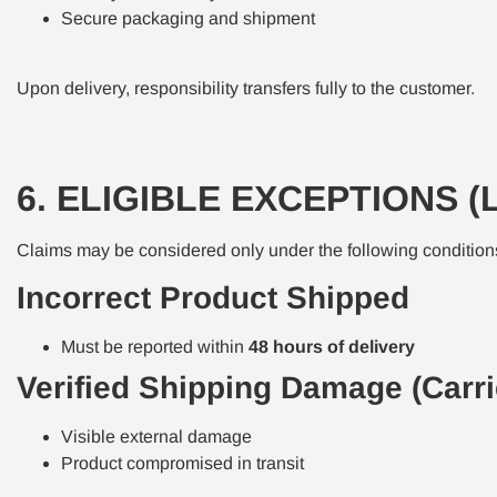
Secure packaging and shipment
Upon delivery, responsibility transfers fully to the customer.
6. ELIGIBLE EXCEPTIONS (
Claims may be considered only under the following condition
Incorrect Product Shipped
Must be reported within
48 hours of delivery
Verified Shipping Damage (Carri
Visible external damage
Product compromised in transit