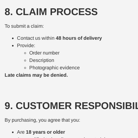
8. CLAIM PROCESS
To submit a claim:
Contact us within
48 hours of delivery
Provide:
Order number
Description
Photographic evidence
Late claims may be denied.
9. CUSTOMER RESPONSIBIL
By purchasing, you agree that you:
Are
18 years or older