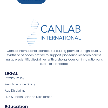
Canlab International stands as a leading provider of high-quality
synthetic peptides, crafted to support pioneering research across
multiple scientific disciplines, with a strong focus on innovation and
superior standards.
LEGAL
Privacy Policy
Zero Tolerance Policy
Age Disclaimer
FDA & Health Canada Disclaimer
Education