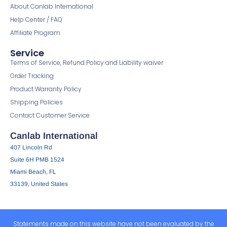
About Canlab International
Help Center / FAQ
Affiliate Program
Service
Terms of Service, Refund Policy and Liability waiver
Order Tracking
Product Warranty Policy
Shipping Policies
Contact Customer Service
Canlab International
407 Lincoln Rd
Suite 6H PMB 1524
Miami Beach, FL
33139, United States
Statements made on this website have not been evaluated by the