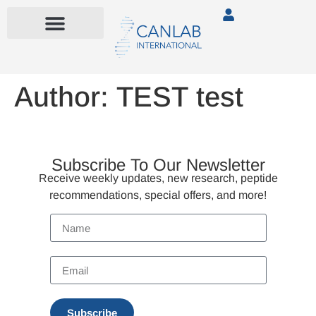
Author:
TEST test
Subscribe To Our Newsletter
Receive weekly updates, new research, peptide
recommendations, special offers, and more!
Subscribe