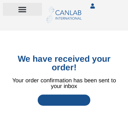
We have received your
order!
Your order confirmation has been sent to
your inbox
Continue Shopping