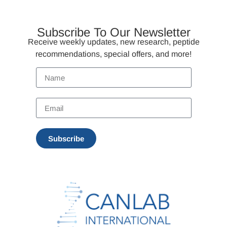
Subscribe To Our Newsletter
Receive weekly updates, new research, peptide
recommendations, special offers, and more!
Subscribe