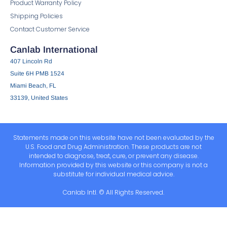
Product Warranty Policy
Shipping Policies
Contact Customer Service
Canlab International
407 Lincoln Rd
Suite 6H PMB 1524
Miami Beach, FL
33139, United States
Statements made on this website have not been evaluated by the
U.S. Food and Drug Administration. These products are not
intended to diagnose, treat, cure, or prevent any disease.
Information provided by this website or this company is not a
substitute for individual medical advice.
Canlab Intl. © All Rights Reserved.