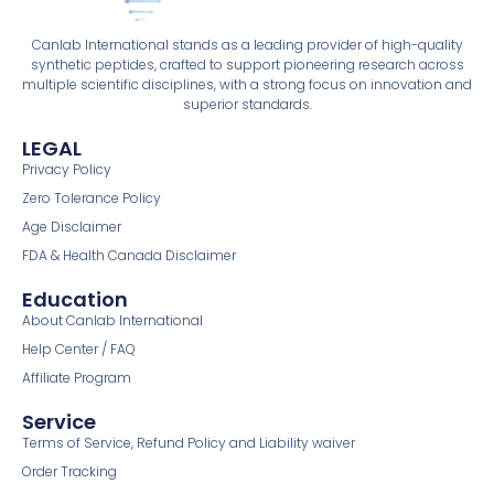
Canlab International stands as a leading provider of high-quality
synthetic peptides, crafted to support pioneering research across
multiple scientific disciplines, with a strong focus on innovation and
superior standards.
LEGAL
Privacy Policy
Zero Tolerance Policy
Age Disclaimer
FDA & Health Canada Disclaimer
Education
About Canlab International
Help Center / FAQ
Affiliate Program
Service
Terms of Service, Refund Policy and Liability waiver
Order Tracking