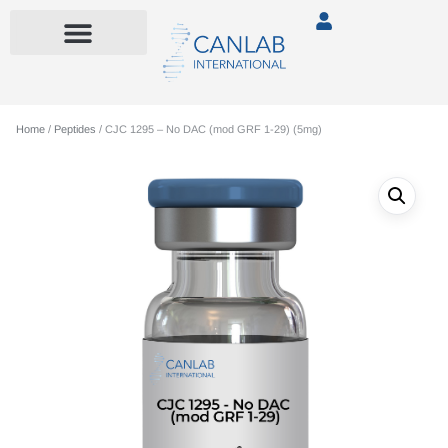
Home
/
Peptides
/ CJC 1295 – No DAC (mod GRF 1-29) (5mg)