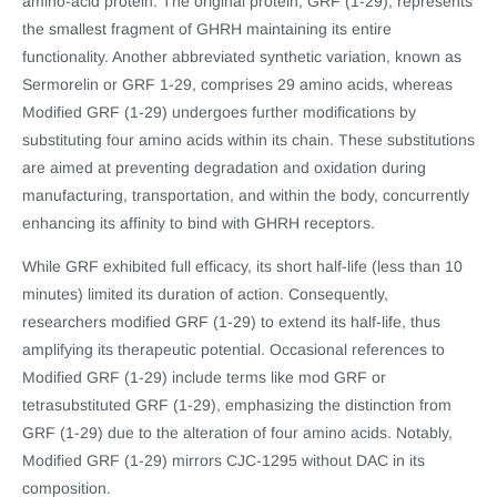
amino-acid protein. The original protein, GRF (1-29), represents
the smallest fragment of GHRH maintaining its entire
functionality. Another abbreviated synthetic variation, known as
Sermorelin or GRF 1-29, comprises 29 amino acids, whereas
Modified GRF (1-29) undergoes further modifications by
substituting four amino acids within its chain. These substitutions
are aimed at preventing degradation and oxidation during
manufacturing, transportation, and within the body, concurrently
enhancing its affinity to bind with GHRH receptors.
While GRF exhibited full efficacy, its short half-life (less than 10
minutes) limited its duration of action. Consequently,
researchers modified GRF (1-29) to extend its half-life, thus
amplifying its therapeutic potential. Occasional references to
Modified GRF (1-29) include terms like mod GRF or
tetrasubstituted GRF (1-29), emphasizing the distinction from
GRF (1-29) due to the alteration of four amino acids. Notably,
Modified GRF (1-29) mirrors CJC-1295 without DAC in its
composition.