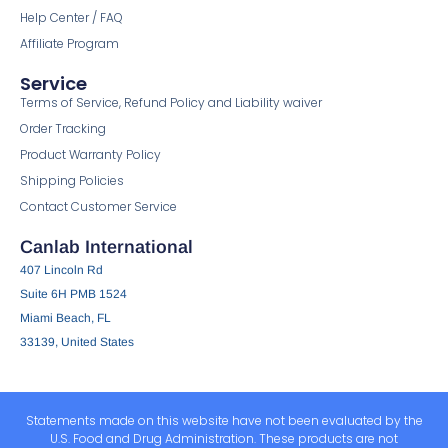
Help Center / FAQ
Affiliate Program
Service
Terms of Service, Refund Policy and Liability waiver
Order Tracking
Product Warranty Policy
Shipping Policies
Contact Customer Service
Canlab International
407 Lincoln Rd
Suite 6H PMB 1524
Miami Beach, FL
33139, United States
Statements made on this website have not been evaluated by the
U.S. Food and Drug Administration. These products are not