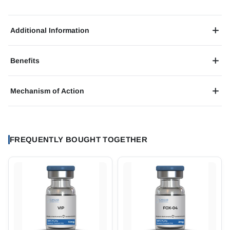
Additional Information
Benefits
Mechanism of Action
FREQUENTLY BOUGHT TOGETHER