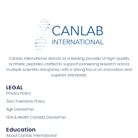
Canlab International stands as a leading provider of high-quality
synthetic peptides, crafted to support pioneering research across
multiple scientific disciplines, with a strong focus on innovation and
superior standards.
LEGAL
Privacy Policy
Zero Tolerance Policy
Age Disclaimer
FDA & Health Canada Disclaimer
Education
About Canlab International