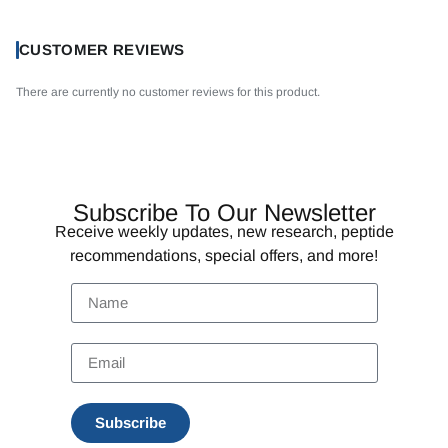
CUSTOMER REVIEWS
There are currently no customer reviews for this product.
Subscribe To Our Newsletter
Receive weekly updates, new research, peptide
recommendations, special offers, and more!
Subscribe