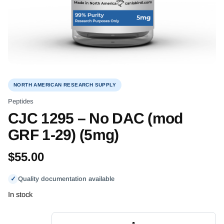
NORTH AMERICAN RESEARCH SUPPLY
Peptides
CJC 1295 – No DAC (mod
GRF 1-29) (5mg)
$
55.00
✓
Quality documentation available
In stock