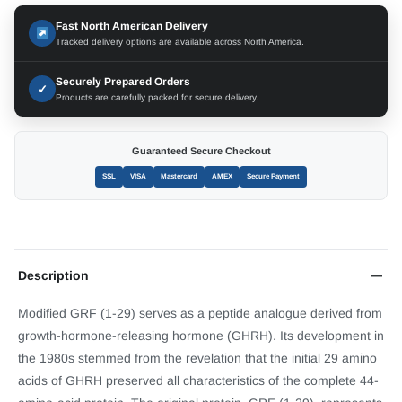
Fast North American Delivery
Tracked delivery options are available across North America.
Securely Prepared Orders
✓
Products are carefully packed for secure delivery.
Guaranteed Secure Checkout
SSL
VISA
Mastercard
AMEX
Secure Payment
Description
Modified GRF (1-29) serves as a peptide analogue derived from
growth-hormone-releasing hormone (GHRH). Its development in
the 1980s stemmed from the revelation that the initial 29 amino
acids of GHRH preserved all characteristics of the complete 44-