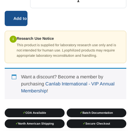
Add to cart
Research Use Notice
i
This product is supplied for laboratory research use only and is
not intended for human use. Lyophilized products may require
appropriate laboratory reconstitution and handling.
Want a discount? Become a member by
purchasing
Canlab International - VIP Annual
Membership
!
✓
✓
COA Available
Batch Documentation
✓
✓
North American Shipping
Secure Checkout