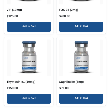
VIP (10mg)
FOX-04 (2mg)
$
125.00
$
200.00
Add to Cart
Add to Cart
Thymosin-α1 (10mg)
Cagrilintide (5mg)
$
150.00
$
99.00
Add to Cart
Add to Cart