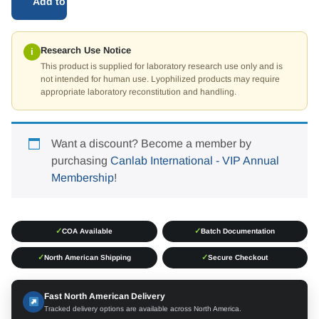
Add to cart
Research Use Notice
i
This product is supplied for laboratory research use only and is
not intended for human use. Lyophilized products may require
appropriate laboratory reconstitution and handling.
Want a discount? Become a member by
purchasing
Canlab International - VIP Annual
Membership
!
✓
✓
COA Available
Batch Documentation
✓
✓
North American Shipping
Secure Checkout
Fast North American Delivery
Tracked delivery options are available across North America.