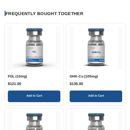
FREQUENTLY BOUGHT TOGETHER
FGL (10mg)
GHK-Cu (100mg)
$
121.00
$
135.00
Add to Cart
Add to Cart