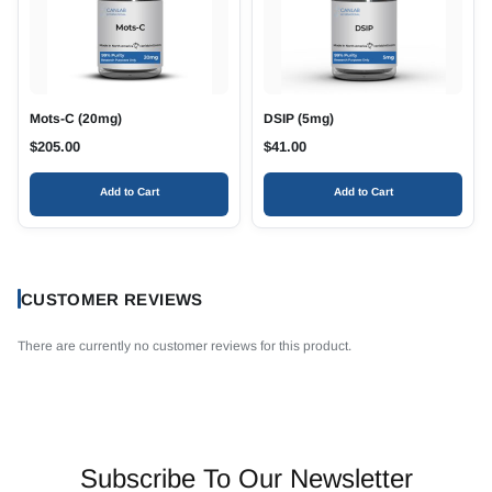
Mots-C (20mg)
DSIP (5mg)
$
205.00
$
41.00
Add to Cart
Add to Cart
CUSTOMER REVIEWS
There are currently no customer reviews for this product.
Subscribe To Our Newsletter