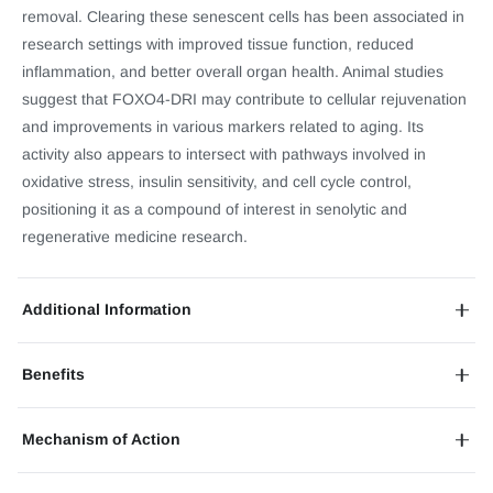
removal. Clearing these senescent cells has been associated in
research settings with improved tissue function, reduced
inflammation, and better overall organ health. Animal studies
suggest that FOXO4-DRI may contribute to cellular rejuvenation
and improvements in various markers related to aging. Its
activity also appears to intersect with pathways involved in
oxidative stress, insulin sensitivity, and cell cycle control,
positioning it as a compound of interest in senolytic and
regenerative medicine research.
Additional Information
Benefits
Mechanism of Action