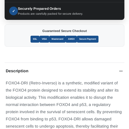
Securely Prepared Orders
✓
Products are carefully packed for secure delivery.
Guaranteed Secure Checkout
SSL
VISA
Mastercard
AMEX
Secure Payment
Description
FOXO4-DRI (Retro-Inverso) is a synthetic, modified variant of
the FOXO4 protein designed to extend its stability and alter its
biological activity. This modification enables it to disrupt the
normal interaction between FOXO4 and p53, a regulatory
protein involved in the survival of senescent cells. By preventing
FOXO4 from binding to p53, FOXO4-DRI allows damaged
senescent cells to undergo apoptosis, thereby facilitating their