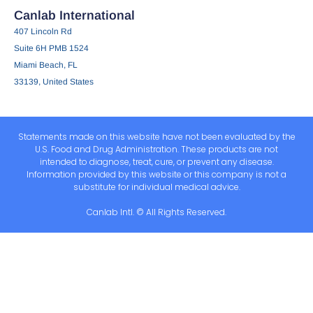
Canlab International
407 Lincoln Rd
Suite 6H PMB 1524
Miami Beach, FL
33139, United States
Statements made on this website have not been evaluated by the
U.S. Food and Drug Administration. These products are not
intended to diagnose, treat, cure, or prevent any disease.
Information provided by this website or this company is not a
substitute for individual medical advice.
Canlab Intl. © All Rights Reserved.