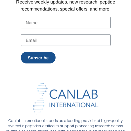
Receive weekly updates, new research, peptide
recommendations, special offers, and more!
Subscribe
Canlab International stands as a leading provider of high-quality
synthetic peptides, crafted to support pioneering research across