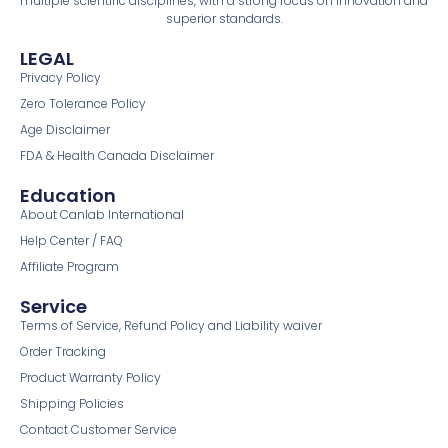
multiple scientific disciplines, with a strong focus on innovation and
superior standards.
LEGAL
Privacy Policy
Zero Tolerance Policy
Age Disclaimer
FDA & Health Canada Disclaimer
Education
About Canlab International
Help Center / FAQ
Affiliate Program
Service
Terms of Service, Refund Policy and Liability waiver
Order Tracking
Product Warranty Policy
Shipping Policies
Contact Customer Service