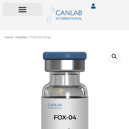
Home
/
Peptides
/ FOX-04 (2mg)