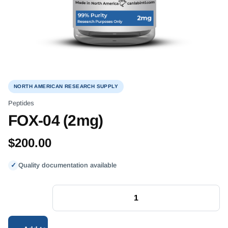
NORTH AMERICAN RESEARCH SUPPLY
Peptides
FOX-04 (2mg)
$
200.00
✓
Quality documentation available