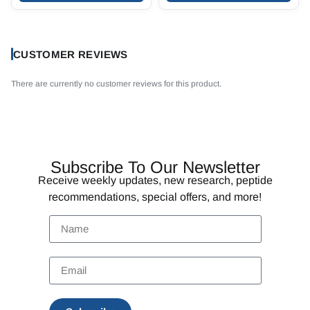
CUSTOMER REVIEWS
There are currently no customer reviews for this product.
Subscribe To Our Newsletter
Receive weekly updates, new research, peptide
recommendations, special offers, and more!