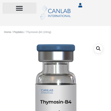
Home
/
Peptides
/ Thymosin-β4 (10mg)