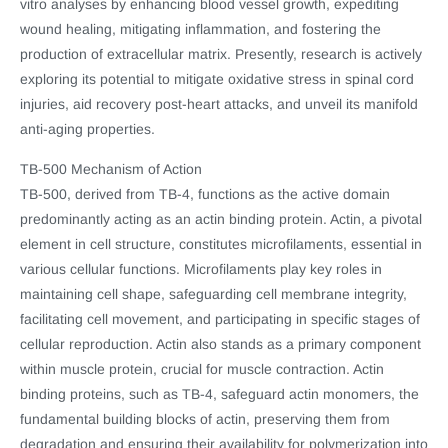
vitro analyses by enhancing blood vessel growth, expediting
wound healing, mitigating inflammation, and fostering the
production of extracellular matrix. Presently, research is actively
exploring its potential to mitigate oxidative stress in spinal cord
injuries, aid recovery post-heart attacks, and unveil its manifold
anti-aging properties.
TB-500 Mechanism of Action
TB-500, derived from TB-4, functions as the active domain
predominantly acting as an actin binding protein. Actin, a pivotal
element in cell structure, constitutes microfilaments, essential in
various cellular functions. Microfilaments play key roles in
maintaining cell shape, safeguarding cell membrane integrity,
facilitating cell movement, and participating in specific stages of
cellular reproduction. Actin also stands as a primary component
within muscle protein, crucial for muscle contraction. Actin
binding proteins, such as TB-4, safeguard actin monomers, the
fundamental building blocks of actin, preserving them from
degradation and ensuring their availability for polymerization into