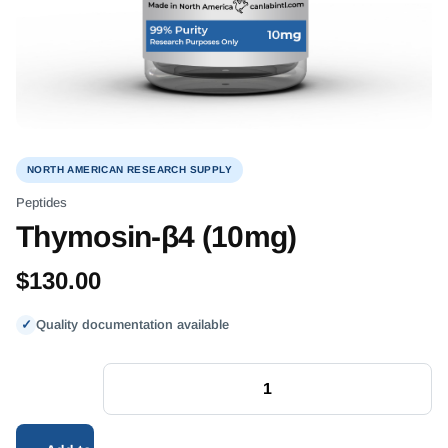
NORTH AMERICAN RESEARCH SUPPLY
Peptides
Thymosin-β4 (10mg)
$
130.00
✓
Quality documentation available