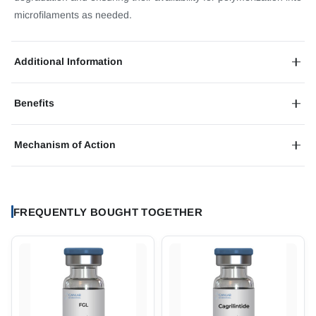
microfilaments as needed.
Additional Information
Benefits
Mechanism of Action
FREQUENTLY BOUGHT TOGETHER