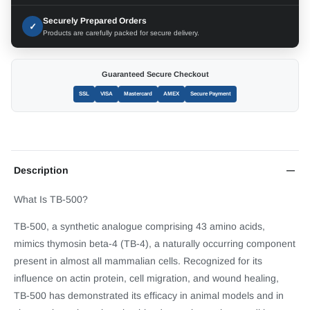
Securely Prepared Orders
✓
Products are carefully packed for secure delivery.
Guaranteed Secure Checkout
SSL
VISA
Mastercard
AMEX
Secure Payment
Description
What Is TB-500?
TB-500, a synthetic analogue comprising 43 amino acids,
mimics thymosin beta-4 (TB-4), a naturally occurring component
present in almost all mammalian cells. Recognized for its
influence on actin protein, cell migration, and wound healing,
TB-500 has demonstrated its efficacy in animal models and in