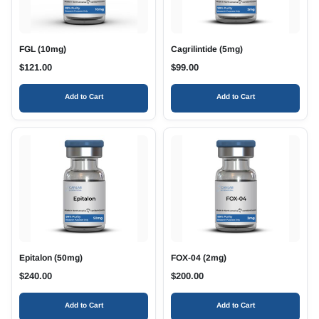
FGL (10mg)
Cagrilintide (5mg)
$
121.00
$
99.00
Add to Cart
Add to Cart
Epitalon (50mg)
FOX-04 (2mg)
$
240.00
$
200.00
Add to Cart
Add to Cart