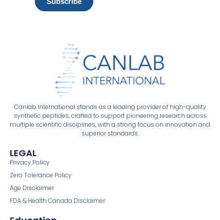
Subscribe
Canlab International stands as a leading provider of high-quality
synthetic peptides, crafted to support pioneering research across
multiple scientific disciplines, with a strong focus on innovation and
superior standards.
LEGAL
Privacy Policy
Zero Tolerance Policy
Age Disclaimer
FDA & Health Canada Disclaimer