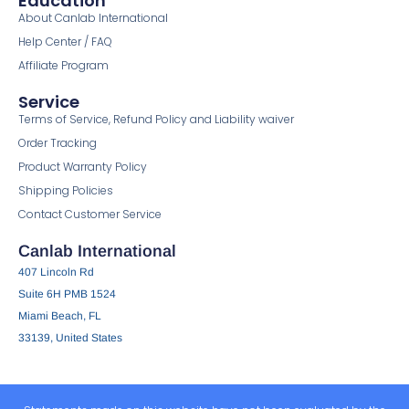
Education
About Canlab International
Help Center / FAQ
Affiliate Program
Service
Terms of Service, Refund Policy and Liability waiver
Order Tracking
Product Warranty Policy
Shipping Policies
Contact Customer Service
Canlab International
407 Lincoln Rd
Suite 6H PMB 1524
Miami Beach, FL
33139, United States