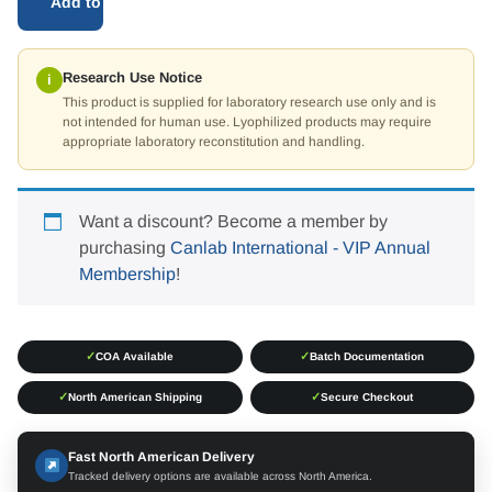
Add to cart
Research Use Notice
i
This product is supplied for laboratory research use only and is
not intended for human use. Lyophilized products may require
appropriate laboratory reconstitution and handling.
Want a discount? Become a member by
purchasing
Canlab International - VIP Annual
Membership
!
✓
✓
COA Available
Batch Documentation
✓
✓
North American Shipping
Secure Checkout
Fast North American Delivery
Tracked delivery options are available across North America.