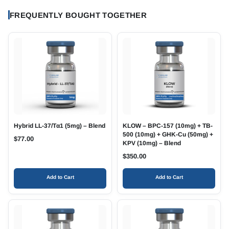
FREQUENTLY BOUGHT TOGETHER
Hybrid LL-37/Tα1 (5mg) – Blend
KLOW – BPC-157 (10mg) + TB-
500 (10mg) + GHK-Cu (50mg) +
$
77.00
KPV (10mg) – Blend
$
350.00
Add to Cart
Add to Cart