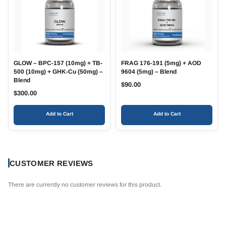
GLOW – BPC-157 (10mg) + TB-
FRAG 176-191 (5mg) + AOD
500 (10mg) + GHK-Cu (50mg) –
9604 (5mg) – Blend
Blend
$
90.00
$
300.00
Add to Cart
Add to Cart
CUSTOMER REVIEWS
There are currently no customer reviews for this product.