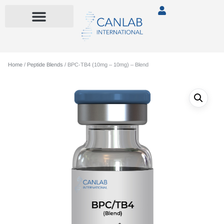
Home
/
Peptide Blends
/ BPC-TB4 (10mg – 10mg) – Blend