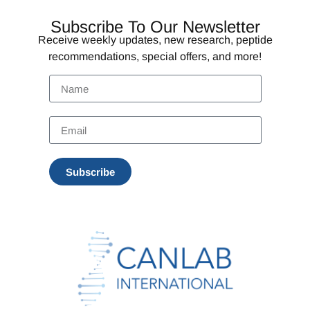
Subscribe To Our Newsletter
Receive weekly updates, new research, peptide
recommendations, special offers, and more!
Subscribe