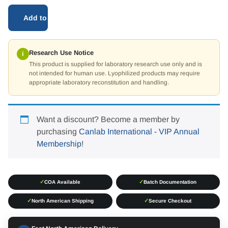
Add to cart
Research Use Notice
i
This product is supplied for laboratory research use only and is
not intended for human use. Lyophilized products may require
appropriate laboratory reconstitution and handling.
Want a discount? Become a member by
purchasing
Canlab International - VIP Annual
Membership
!
✓
✓
COA Available
Batch Documentation
✓
✓
North American Shipping
Secure Checkout