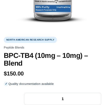
NORTH AMERICAN RESEARCH SUPPLY
Peptide Blends
BPC-TB4 (10mg – 10mg) –
Blend
$
150.00
✓
Quality documentation available