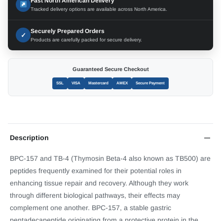
Fast North American Delivery
Tracked delivery options are available across North America.
Securely Prepared Orders
✓
Products are carefully packed for secure delivery.
Guaranteed Secure Checkout
SSL
VISA
Mastercard
AMEX
Secure Payment
Description
BPC-157 and TB-4 (Thymosin Beta-4 also known as TB500) are
peptides frequently examined for their potential roles in
enhancing tissue repair and recovery. Although they work
through different biological pathways, their effects may
complement one another. BPC-157, a stable gastric
pentadecapeptide originating from a protective protein in the