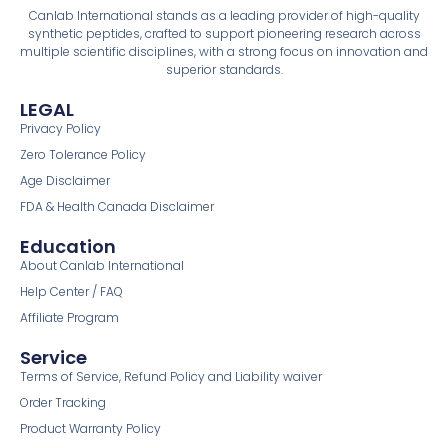
Canlab International stands as a leading provider of high-quality
synthetic peptides, crafted to support pioneering research across
multiple scientific disciplines, with a strong focus on innovation and
superior standards.
LEGAL
Privacy Policy
Zero Tolerance Policy
Age Disclaimer
FDA & Health Canada Disclaimer
Education
About Canlab International
Help Center / FAQ
Affiliate Program
Service
Terms of Service, Refund Policy and Liability waiver
Order Tracking
Product Warranty Policy