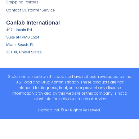
Shipping Policies
Contact Customer Service
Canlab International
407 Lincoln Rd
Suite 6H PMB 1524
Miami Beach, FL
33139, United States
Statements made on this website have not been evaluated by the
U.S. Food and Drug Administration. These products are not
intended to diagnose, treat, cure, or prevent any disease.
Information provided by this website or this company is not a
substitute for individual medical advice.
Canlab Intl. © All Rights Reserved.