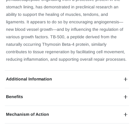
stomach lining, has demonstrated in preclinical research an
ability to support the healing of muscles, tendons, and
ligaments. It appears to do so by encouraging angiogenesis—
new blood vessel growth—and by influencing the regulation of
various growth factors. TB-500, a peptide derived from the
naturally occurring Thymosin Beta-4 protein, similarly
contributes to tissue regeneration by facilitating cell movement,
reducing inflammation, and supporting overall repair processes.
Additional Information
Benefits
Mechanism of Action